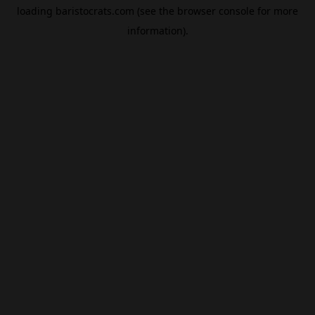
loading
baristocrats.com
(see the
browser console
for more
information).