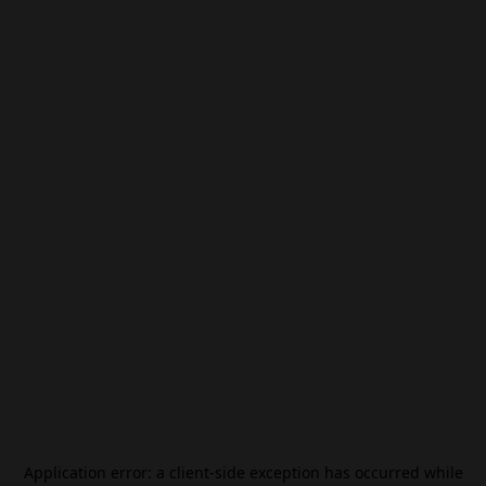
Application error: a
client
-side exception has occurred while